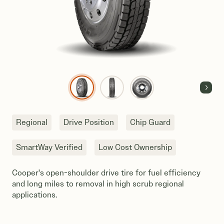
Next
Regional
Drive Position
Chip Guard
SmartWay Verified
Low Cost Ownership
Cooper's open-shoulder drive tire for fuel efficiency
and long miles to removal in high scrub regional
applications.