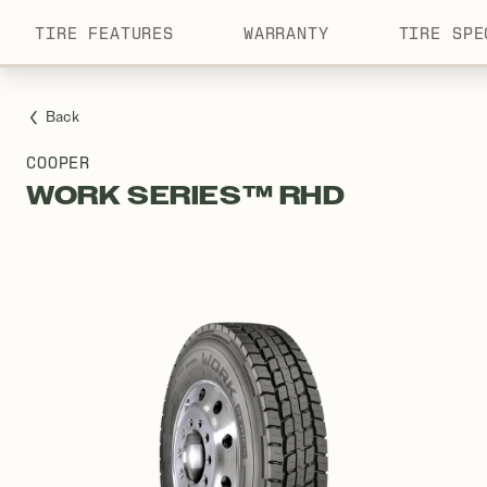
TIRE FEATURES
WARRANTY
TIRE SPE
Menu
Back
COOPER
WORK SERIES™ RHD