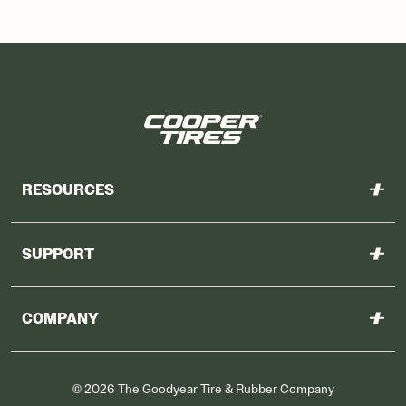
RESOURCES
Warranty
SUPPORT
Features
Contact Us
Downloadable Resources
COMPANY
Find a Dealer
Why Cooper
©
2026
The Goodyear Tire & Rubber Company
Other Goodyear Sites