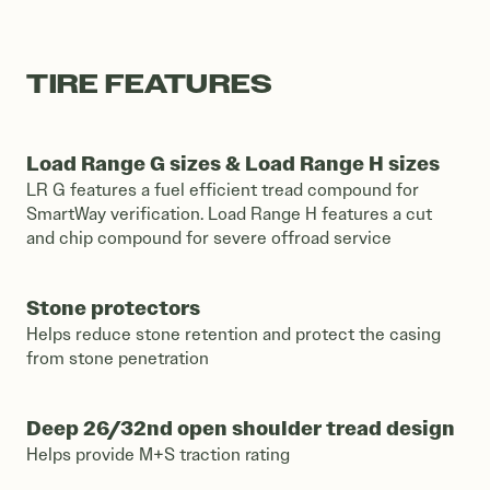
TIRE FEATURES
Load Range G sizes & Load Range H sizes
LR G features a fuel efficient tread compound for
SmartWay verification. Load Range H features a cut
and chip compound for severe offroad service
Stone protectors
Helps reduce stone retention and protect the casing
from stone penetration
Deep 26/32nd open shoulder tread design
Helps provide M+S traction rating