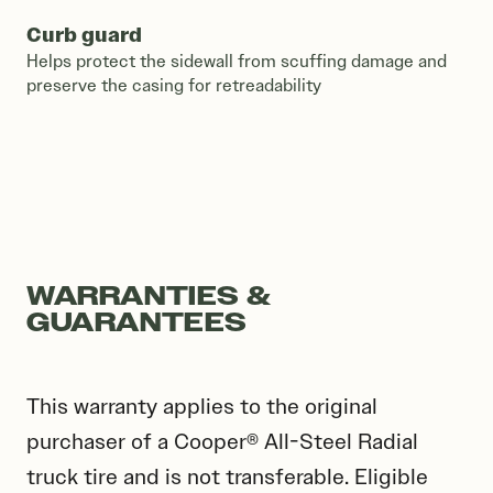
Curb guard
Helps protect the sidewall from scuffing damage and
preserve the casing for retreadability
WARRANTIES &
GUARANTEES
This warranty applies to the original
purchaser of a Cooper® All-Steel Radial
truck tire and is not transferable. Eligible