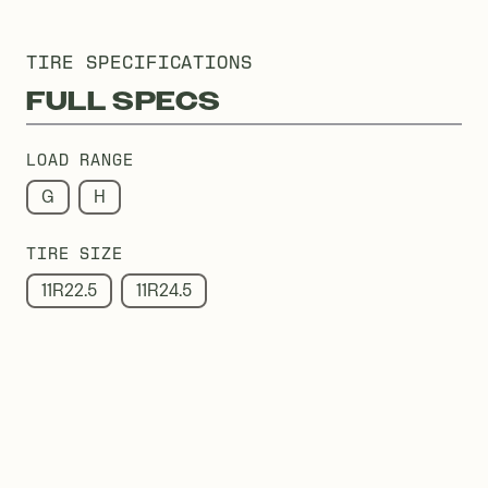
TIRE SPECIFICATIONS
FULL SPECS
LOAD RANGE
G
H
TIRE SIZE
11R22.5
11R24.5