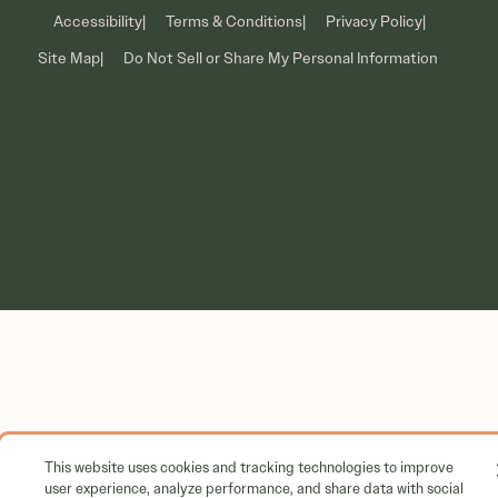
Accessibility
Terms & Conditions
Privacy Policy
Corporate
Site Map
Do Not Sell or Share My Personal Information
This website uses cookies and tracking technologies to improve
user experience, analyze performance, and share data with social