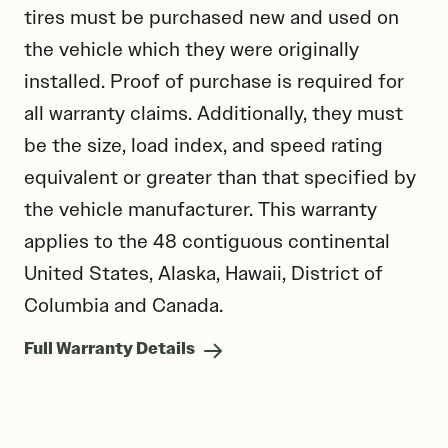
tires must be purchased new and used on
the vehicle which they were originally
installed. Proof of purchase is required for
all warranty claims. Additionally, they must
be the size, load index, and speed rating
equivalent or greater than that specified by
the vehicle manufacturer. This warranty
applies to the 48 contiguous continental
United States, Alaska, Hawaii, District of
Columbia and Canada.
Full Warranty Details